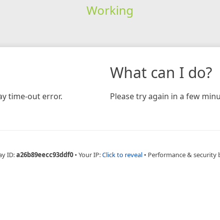
Working
What can I do?
y time-out error.
Please try again in a few minu
ay ID:
a26b89eecc93ddf0
•
Your IP:
Click to reveal
•
Performance & security 