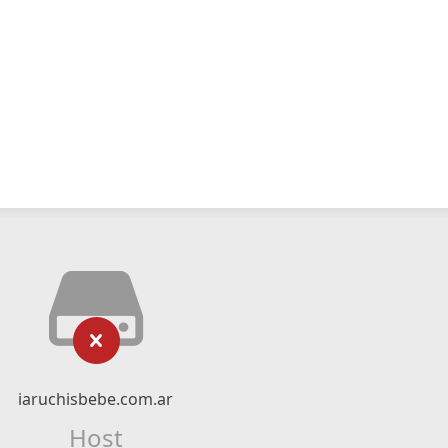
iaruchisbebe.com.ar
Host